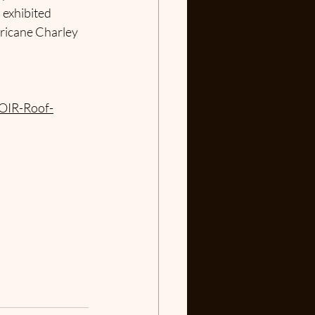
 exhibited 
ricane Charley 
OIR-Roof-