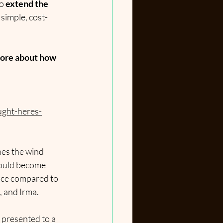
o 
extend the 
 simple, cost-
ore about how 
ught-heres-
nes the wind 
could become 
ance compared to 
, and Irma.
 presented to a 