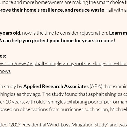
s, more and more homeowners are making the smart choice t
improve their home’s resilience, and reduce waste
—all with a
years old
, now is the time to consider rejuvenation. 
Learn m
can help you protect your home for years to come!
es:
s.com/news/asphalt-shingles-may-not-last-long-once-tho
shows
 a study by 
Applied Research Associates
 (ARA) that exami
shingles as they age. The study found that asphalt shingles 
ter 10 years, with older shingles exhibiting poorer perform
based on observations from hurricanes such as Ian, Michael
titled “2024 Residential Wind-Loss Mitigation Study” and was