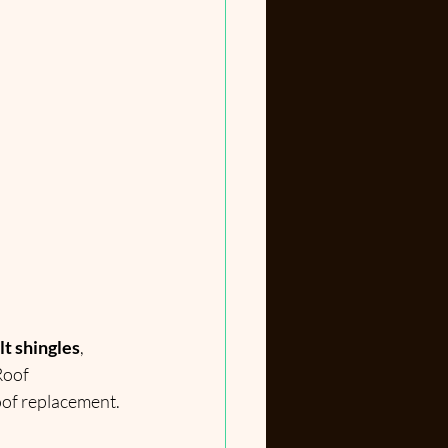
lt shingles
, 
Roof 
roof replacement.