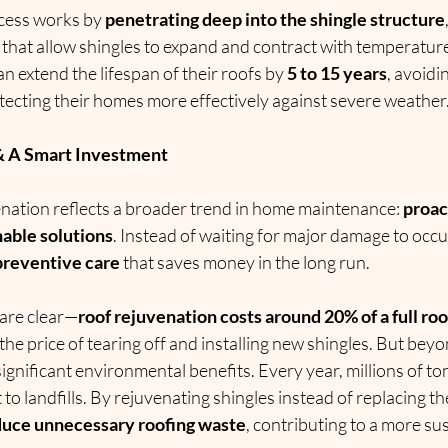
cess works by 
penetrating deep into the shingle structure
 that allow shingles to expand and contract with temperature
 extend the lifespan of their roofs by 
5 to 15 years
, avoidi
ecting their homes more effectively against severe weather
& A Smart Investment
enation reflects a broader trend in home maintenance: 
proac
nable solutions
. Instead of waiting for major damage to oc
 preventive care
 that saves money in the long run.
 are clear—
roof rejuvenation costs around 20% of a full r
 the price of tearing off and installing new shingles. But beyo
significant environmental benefits. Every year, millions of to
to landfills. By rejuvenating shingles instead of replacing th
duce unnecessary roofing waste
, contributing to a more su