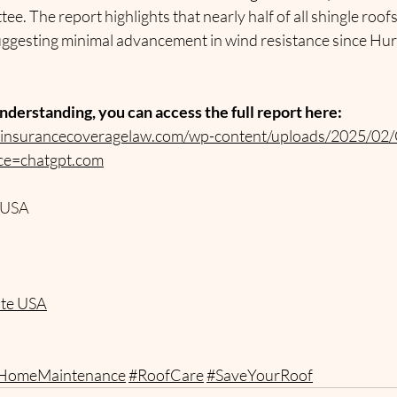
e. The report highlights that nearly half of all shingle roofs
ggesting minimal advancement in wind resistance since Hur
nderstanding, you can access the full report here:
yinsurancecoveragelaw.com/wp-content/uploads/2025/02/
ce=chatgpt.com
 USA
ate USA
HomeMaintenance
#RoofCare
#SaveYourRoof