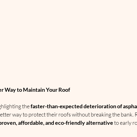
er Way to Maintain Your Roof
hlighting the 
faster-than-expected deterioration of aspha
ter way to protect their roofs without breaking the bank. 
proven, affordable, and eco-friendly alternative
 to early 