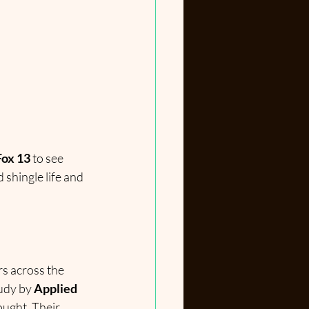
Fox 13
 to see 
d shingle life and 
s across the 
udy by 
Applied 
ought. Their 