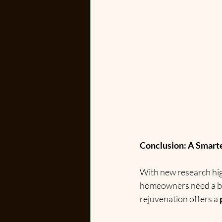
Conclusion: A Smart
With new research hig
homeowners need a bet
rejuvenation offers a 