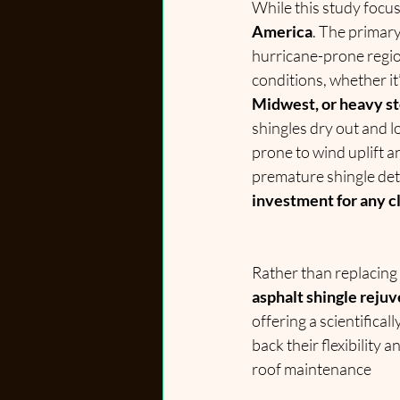
While this study focuse
America
. The primar
hurricane-prone regio
conditions, whether it’
Midwest, or heavy st
shingles dry out and l
prone to wind uplift 
premature shingle det
investment for any c
Rather than replacing
asphalt shingle reju
offering a scientifical
back their flexibility 
roof maintenance