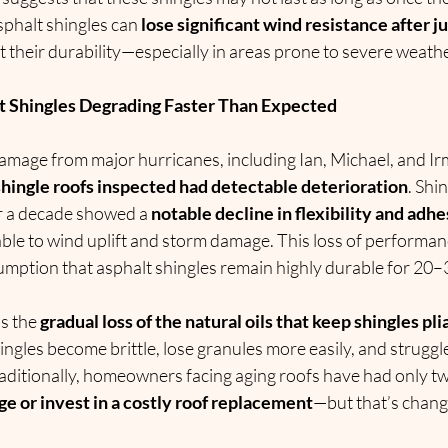
phalt shingles can 
lose significant wind resistance after j
 their durability—especially in areas prone to severe weathe
t Shingles Degrading Faster Than Expected
mage from major hurricanes, including Ian, Michael, and Ir
l shingle roofs inspected had detectable deterioration
. Shi
er a decade showed a 
notable decline in flexibility and adh
ble to wind uplift and storm damage. This loss of performan
umption that asphalt shingles remain highly durable for 20–
s the 
gradual loss of the natural oils that keep shingles pli
hingles become brittle, lose granules more easily, and struggl
Traditionally, homeowners facing aging roofs have had only tw
ge or invest in a costly roof replacement
—but that’s chang