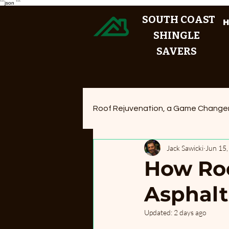
```json
```
SOUTH COAST
SHINGLE
SAVERS
Roof Rejuvenation, a Game Change
Jack Sawicki
Jun 15
How Roo
Asphalt
Updated:
2 days ago