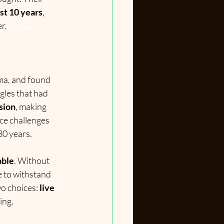
ust 10 years
, 
r.
h-shows
ma, and found 
ngles that had 
esion
, making 
ce challenges 
30 years.
able
. Without 
e to withstand 
o choices: 
live 
ing.