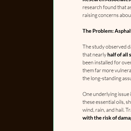
research found that as
raising concerns about
The Problem: Asphal
The study observed da
that nearly 
half of al
been installed for ov
them far more vulnera
the long-standing ass
One underlying issue i
these essential oils, s
wind, rain, and hail. 
with the risk of dama