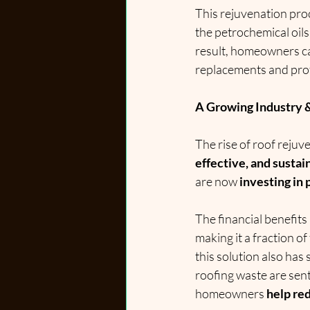
This rejuvenation pro
the petrochemical oils
result, homeowners can
replacements and prot
A Growing Industry 
The rise of roof rejuv
effective, and sustai
are now 
investing in
The financial benefits
making it a fraction of
this solution also has 
roofing waste are sent 
homeowners 
help re