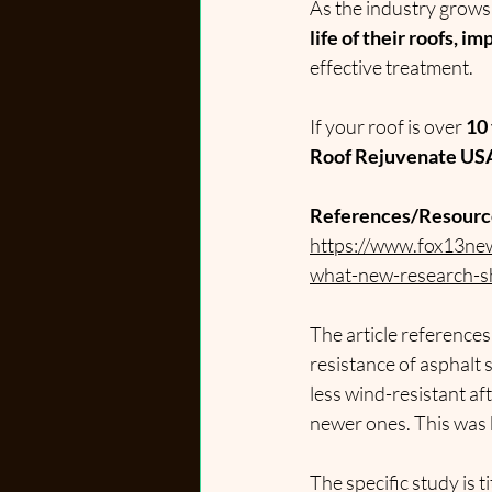
As the industry grow
life of their roofs, 
effective treatment.
If your roof is over 
10 
Roof Rejuvenate USA 
References/Resourc
https://www.fox13new
what-new-research-
The article references
resistance of asphalt 
less wind-resistant af
newer ones. This was 
The specific study is 