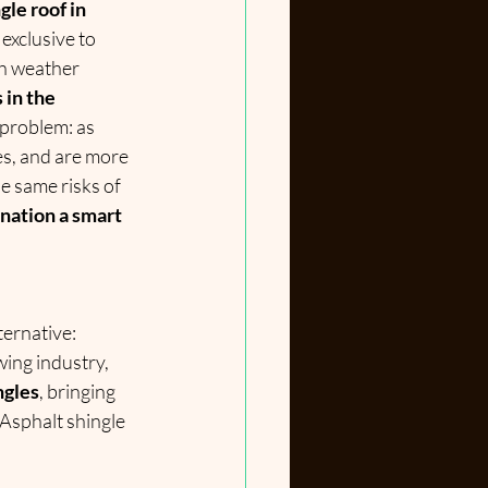
le roof in 
exclusive to 
h weather 
in the 
 problem: as 
es, and are more 
 same risks of 
nation a smart 
ernative: 
wing industry, 
ngles
, bringing 
 Asphalt shingle 