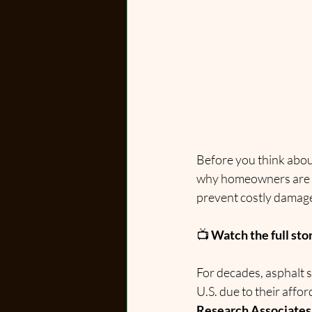
Before you think about
why homeowners are tu
prevent costly damage
📺 
Watch the full sto
For decades, asphalt 
U.S. due to their affor
Research Associates