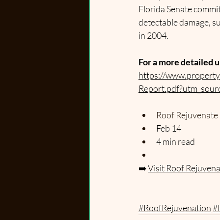
Florida Senate committe
detectable damage, su
in 2004.
For a more detailed u
https://www.propert
Report.pdf?utm_sour
Roof Rejuvenate
Feb 14
4 min read
➡️
Visit Roof Rejuven
#RoofRejuvenation
#