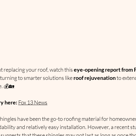
 replacing your roof, watch this 
eye-opening report from 
rning to smarter solutions like 
roof rejuvenation
 to exten
. 💰🏡
ry here:
Fox 13 News
shingles have been the go-to roofing material for homeowner
dability and relatively easy installation. However, a recent st
 suggests that these shingles may not last as long as once th