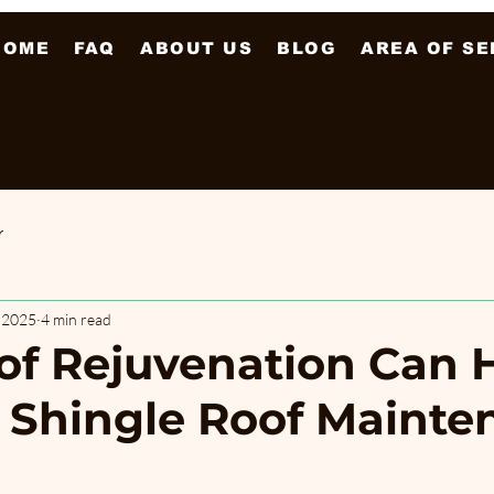
HOME
FAQ
ABOUT US
BLOG
AREA OF SE
r
, 2025
4 min read
f Rejuvenation Can 
 Shingle Roof Mainte