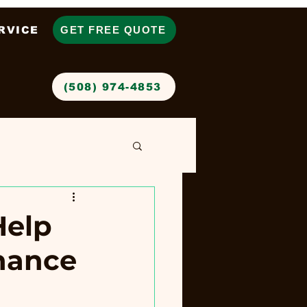
RVICE
GET FREE QUOTE
‪(508) 974-4853‬
Help
nance