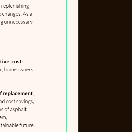
, replenishing 
 changes. As a 
ng unnecessary 
.
tive, cost-
cur, homeowners 
oof replacement
, 
nd cost savings, 
ns of asphalt 
em, 
stainable future.