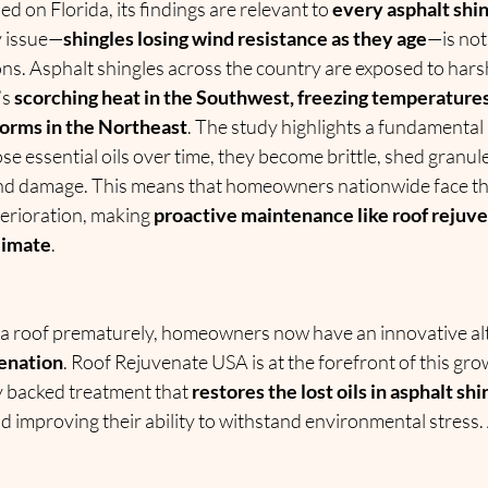
d on Florida, its findings are relevant to 
every asphalt shing
y issue—
shingles losing wind resistance as they age
—is not 
ns. Asphalt shingles across the country are exposed to hars
s 
scorching heat in the Southwest, freezing temperatures 
orms in the Northeast
. The study highlights a fundamental
ose essential oils over time, they become brittle, shed granul
and damage. This means that homeowners nationwide face the
erioration, making 
proactive maintenance like roof rejuve
limate
.
 a roof prematurely, homeowners now have an innovative alt
venation
. Roof Rejuvenate USA is at the forefront of this gro
ly backed treatment that 
restores the lost oils in asphalt shi
and improving their ability to withstand environmental stress.