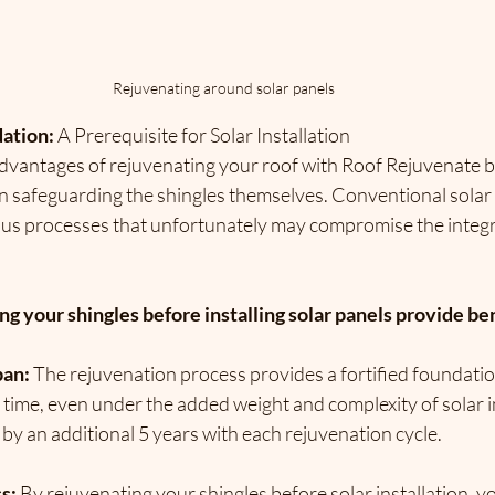
Rejuvenating around solar panels 
ation: 
A Prerequisite for Solar Installation
dvantages of rejuvenating your roof with Roof Rejuvenate b
 in safeguarding the shingles themselves. 
Conventional solar i
ous processes that unfortunately may compromise the integri
 your shingles before installing solar panels provide be
pan:
 The rejuvenation process provides a fortified foundatio
f time, even under the added weight and complexity of solar in
 by an additional 5 years with each rejuvenation cycle.
s: 
By rejuvenating your shingles before solar installation, y