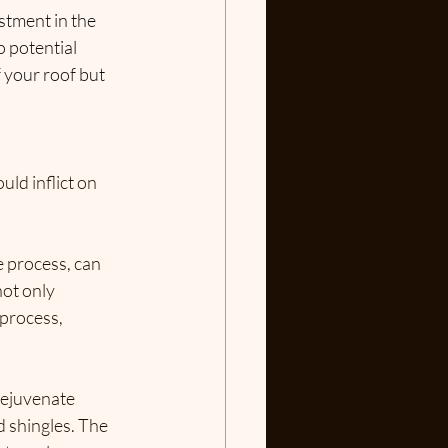
stment in the 
 potential 
 your roof but 
ld inflict on 
e process, can 
not only 
process, 
Rejuvenate 
d shingles. The 