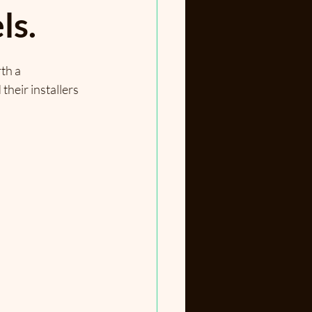
ls.
th a 
heir installers 