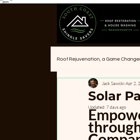
```json
```
Roof Rejuvenation, a Game Change
Jack Sawicki
Apr 2, 
Solar P
Updated:
7 days ago
Empower
through
Compani