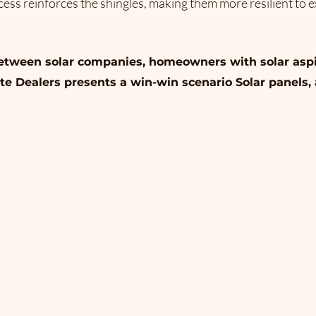
ess reinforces the shingles, making them more resilient to e
between solar companies, homeowners with solar aspi
te Dealers presents a win-win scenario Solar panels,