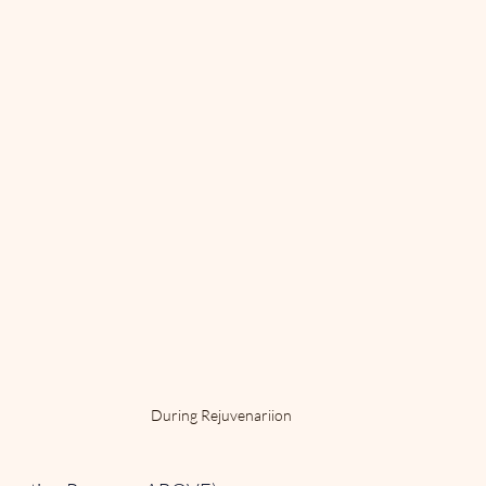
During Rejuvenariion