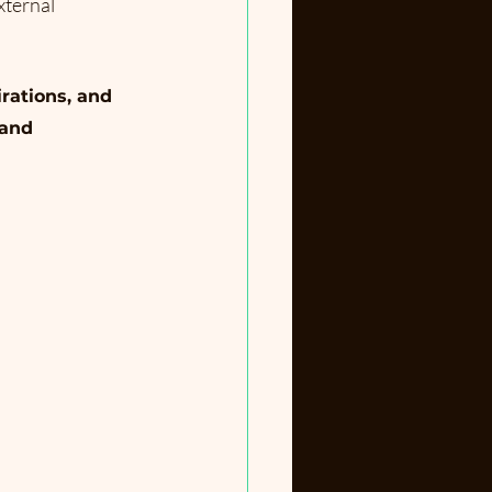
xternal 
rations, and 
 and 