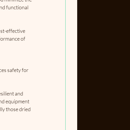
nd functional 
st-effective 
formance of 
es safety for 
silient and 
and equipment 
lly those dried 