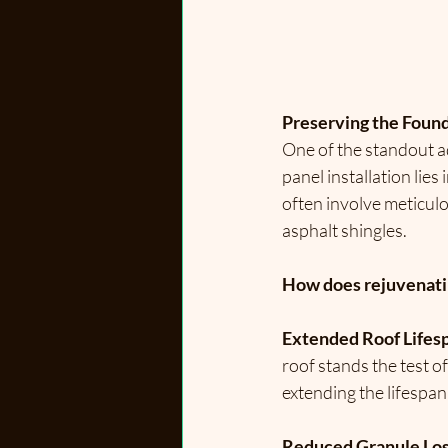
Preserving the Found
One of the standout a
panel installation lies
often involve meticul
asphalt shingles.
How does rejuvenating
Extended Roof Lifes
roof stands the test o
extending the lifespan
Reduced Granule Los