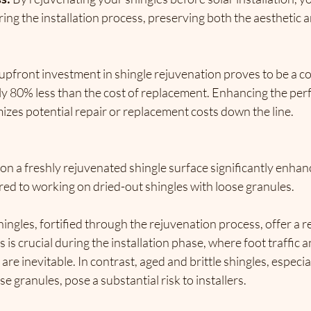
ring the installation process, 
preserving both the aesthetic a
upfront investment in shingle rejuvenation proves to be a co
y 80% less than the cost of replacement.
 Enhancing the per
imizes potential repair or replacement costs down the line.
s on a freshly rejuvenated shingle surface significantly enhanc
red to working on dried-out shingles with loose granules.
ingles, fortified through the rejuvenation process, offer a re
 is crucial during the installation phase, 
where foot traffic 
are inevitable.
 In contrast, aged and brittle shingles, especia
e granules, pose a substantial risk to installers.