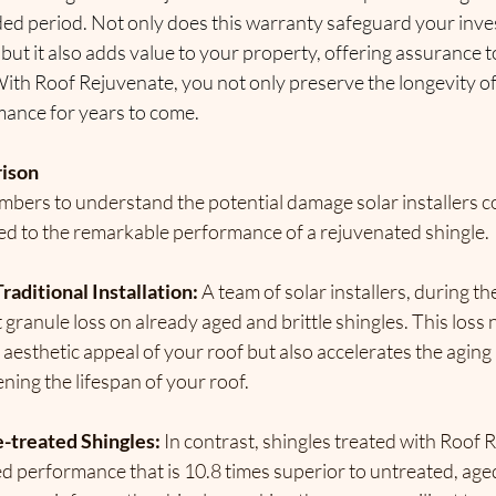
ded period. Not only does this warranty safeguard your inve
but it also adds value to your property, offering assurance to
With Roof Rejuvenate, you not only preserve the longevity of
mance for years to come.
rison
umbers to understand the potential damage solar installers cou
d to the remarkable performance of a rejuvenated shingle.
raditional Installation:
 A team of solar installers, during th
t granule loss on already aged and brittle shingles. This loss 
esthetic appeal of your roof but also accelerates the aging 
ening the lifespan of your roof.
-treated Shingles:
 In contrast, shingles treated with Roof 
ted performance that is 10.8 times superior to untreated, age