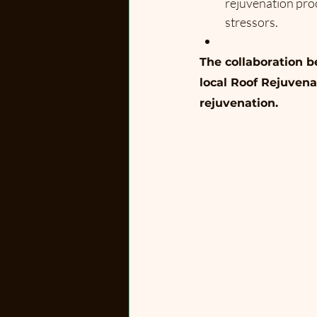
rejuvenation proc
stressors.
The collaboration 
local Roof Rejuvena
rejuvenation.