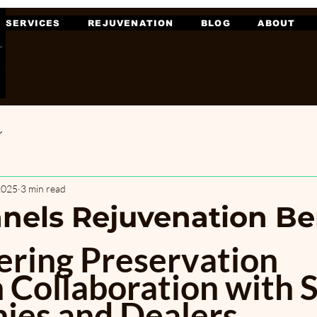
SERVICES
REJUVENATION
BLOG
ABOUT
r
2025
3 min read
anels Rejuvenation Be
ing Preservation 
 Collaboration with S
es and Dealers. 