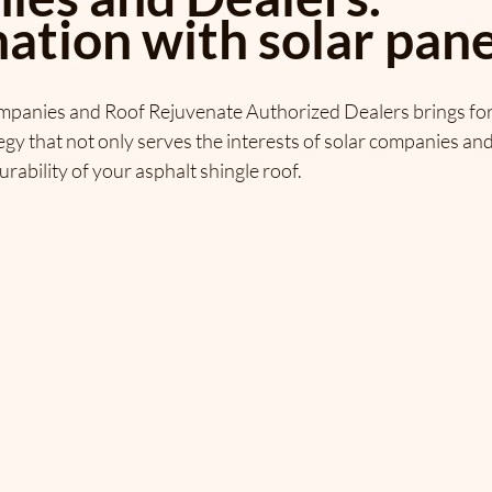
ation with solar pane
ompanies and Roof Rejuvenate Authorized Dealers brings for
y that not only serves the interests of solar companies and t
urability of your asphalt shingle roof.