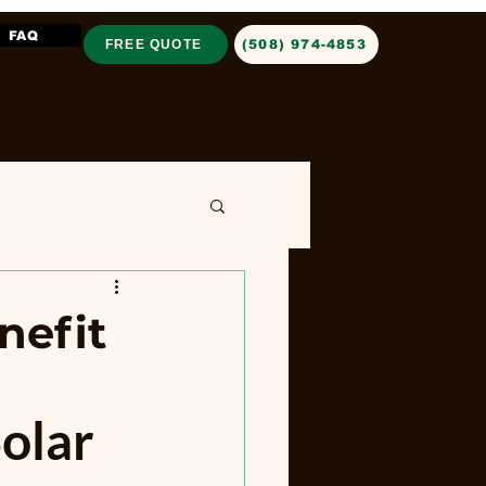
FAQ
FREE QUOTE
‪(508) 974-4853‬
nefit
olar 