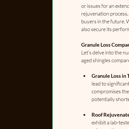
or issues for an exten
rejuvenation process, 
buyers in the future. 
also secure its perfor
Granule Loss Compa
Let's delve into the n
aged shingles compare
Granule Loss in T
lead to significan
compromises the a
potentially short
Roof Rejuvenate
exhibit a lab-tes