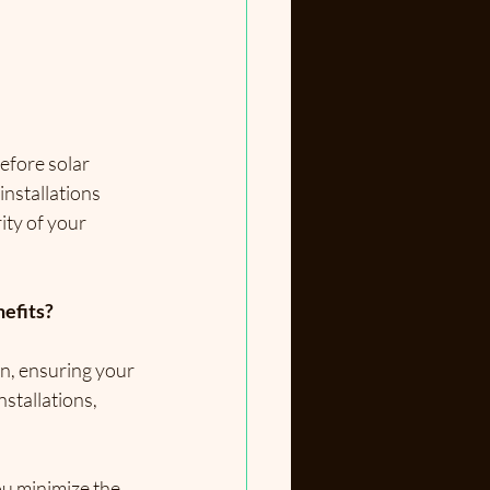
efore solar 
nstallations 
ty of your 
nefits?
n, ensuring your 
stallations, 
ou 
minimize the 