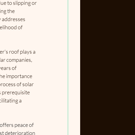
ue to slipping or 
ng the 
y
 addresses 
kelihood of 
r's roof plays a 
olar companies, 
ears of 
he importance 
rocess of solar 
s prerequisite 
litating a 
offers peace of 
t deterioration 