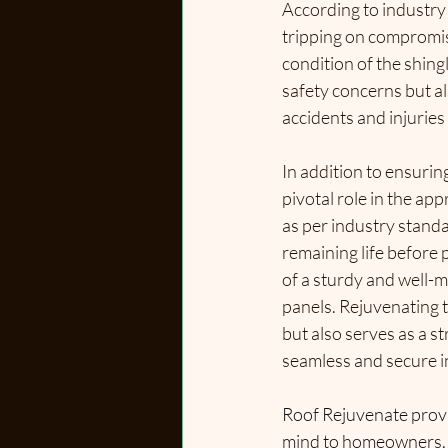
According to industry s
tripping on compromis
condition of the shing
safety concerns but a
accidents and injuries
In addition to ensuring
pivotal role in the ap
as per industry standa
remaining life before p
of a sturdy and well-m
panels. Rejuvenating th
but also serves as a st
seamless and secure i
Roof Rejuvenate provi
mind to homeowners, e