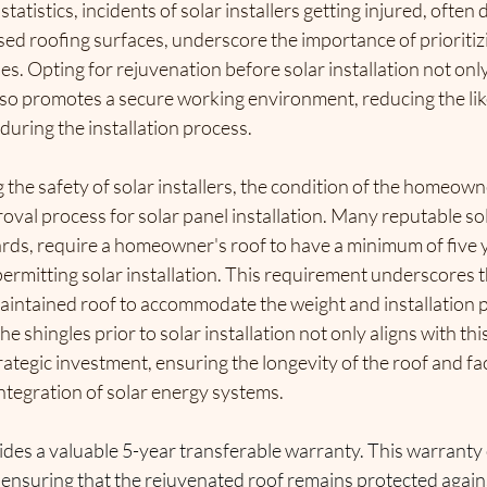
tatistics, incidents of solar installers getting injured, often d
ed roofing surfaces, underscore the importance of prioritizi
les. Opting for rejuvenation before solar installation not onl
lso promotes a secure working environment,
 reducing the li
 during the installation process.
 the safety of solar installers, the condition of the homeowne
proval process for solar panel installation. Many reputable s
rds, 
require a homeowner's roof to have a minimum of five y
ermitting solar installation. 
This requirement underscores t
aintained roof to accommodate the weight and installation p
e shingles prior to solar installation not only aligns with thi
rategic investment, ensuring the longevity of the roof and faci
ntegration of solar energy systems.
des a valuable 5-year transferable warranty. This warranty 
nsuring that the rejuvenated roof remains protected agains