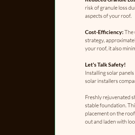
risk of granule loss du
aspects of your roof.
Cost-Efficiency:
 The 
strategy, 
approximatel
your roof, it also min
Let's Talk Safety!
Installing solar panel
solar installers compa
Freshly rejuvenated sh
stable foundation. This
placement on the roof 
out and laden with loos