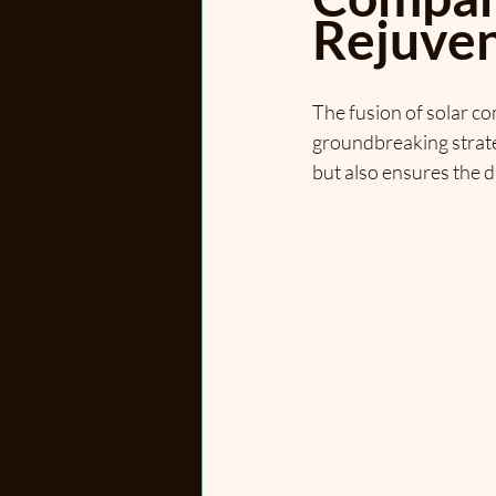
Rejuven
The fusion of solar c
groundbreaking strateg
but also ensures the d